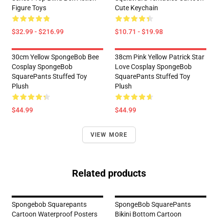
Figure Toys
Cute Keychain
$32.99 - $216.99
$10.71 - $19.98
30cm Yellow SpongeBob Bee
38cm Pink Yellow Patrick Star
Cosplay SpongeBob
Love Cosplay SpongeBob
SquarePants Stuffed Toy
SquarePants Stuffed Toy
Plush
Plush
$44.99
$44.99
VIEW MORE
Related products
Spongebob Squarepants
SpongeBob SquarePants
Cartoon Waterproof Posters
Bikini Bottom Cartoon