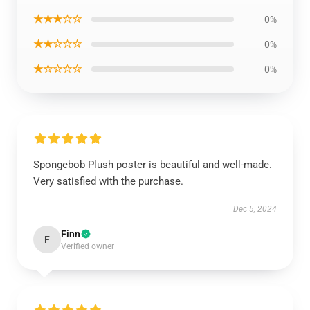
★★★☆☆
0%
★★☆☆☆
0%
★☆☆☆☆
0%
Spongebob Plush poster is beautiful and well-made.
Very satisfied with the purchase.
Dec 5, 2024
Finn
F
Verified owner