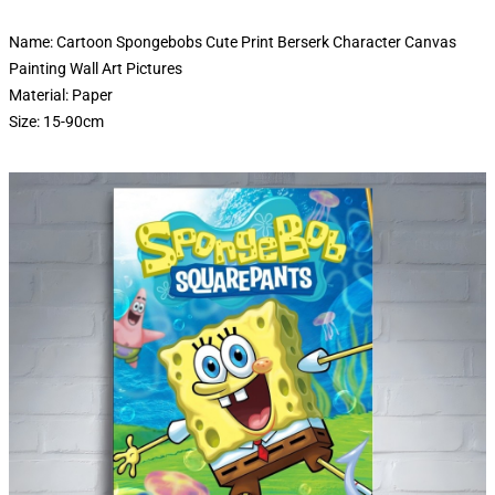
Name: Cartoon Spongebobs Cute Print Berserk Character Canvas
Painting Wall Art Pictures
Material: Paper
Size: 15-90cm