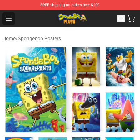
FREE
shipping on orders over $100
Spongebob Plush Shop - Official Spongebob Plush Store
Open menu
Home
/
Spongebob Posters