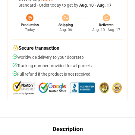
Standard - Order today to get by
Aug. 10 - Aug. 17
Production
Shipping
Delivered
Today
Aug. 06
Aug. 10 - Aug. 17
Secure transaction
Worldwide delivery to your doorstep
Tracking number provided for all parcels
Full refund if the product is not received
Description