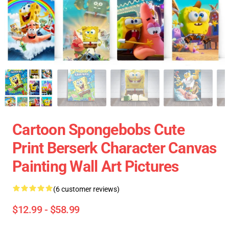
Cartoon Spongebobs Cute
Print Berserk Character Canvas
Painting Wall Art Pictures
(6 customer reviews)
$12.99 - $58.99