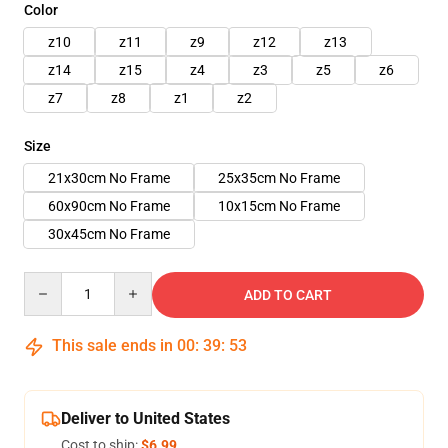
Color
z10
z11
z9
z12
z13
z14
z15
z4
z3
z5
z6
z7
z8
z1
z2
Size
21x30cm No Frame
25x35cm No Frame
60x90cm No Frame
10x15cm No Frame
30x45cm No Frame
Quantity
ADD TO CART
This sale ends in
00
:
39
:
50
Deliver to United States
Cost to ship:
$6.99