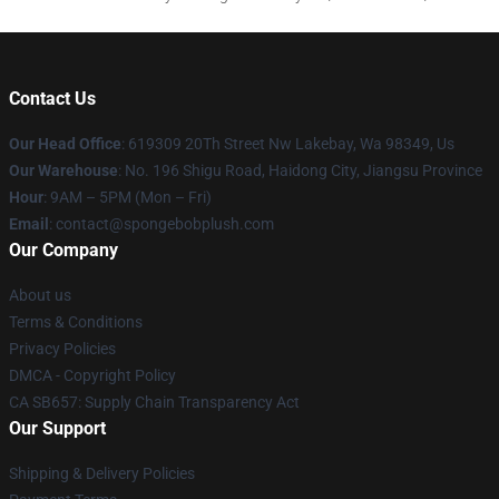
Contact Us
Our Head Office
: 619309 20Th Street Nw Lakebay, Wa 98349, Us
Our Warehouse
: No. 196 Shigu Road, Haidong City, Jiangsu Province
Hour
: 9AM – 5PM (Mon – Fri)
Email
: contact@spongebobplush.com
Our Company
About us
Terms & Conditions
Privacy Policies
DMCA - Copyright Policy
CA SB657: Supply Chain Transparency Act
Our Support
Shipping & Delivery Policies