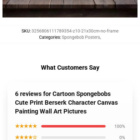
SKU
:
3256806111789354-z10-21x30cm-no-frame
Categories
:
Spongebob Posters
,
What Customers Say
6 reviews for Cartoon Spongebobs
Cute Print Berserk Character Canvas
Painting Wall Art Pictures
★★★★★
100%
★★★★☆
0%