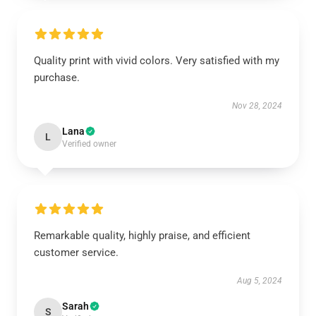
Quality print with vivid colors. Very satisfied with my
purchase.
Nov 28, 2024
Lana
L
Verified owner
Remarkable quality, highly praise, and efficient
customer service.
Aug 5, 2024
Sarah
S