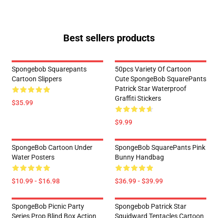
Best sellers products
Spongebob Squarepants
50pcs Variety Of Cartoon
Cartoon Slippers
Cute SpongeBob SquarePants
Patrick Star Waterproof
Graffiti Stickers
$35.99
$9.99
SpongeBob Cartoon Under
SpongeBob SquarePants Pink
Water Posters
Bunny Handbag
$10.99 - $16.98
$36.99 - $39.99
SpongeBob Picnic Party
Spongebob Patrick Star
Series Prop Blind Box Action
Squidward Tentacles Cartoon