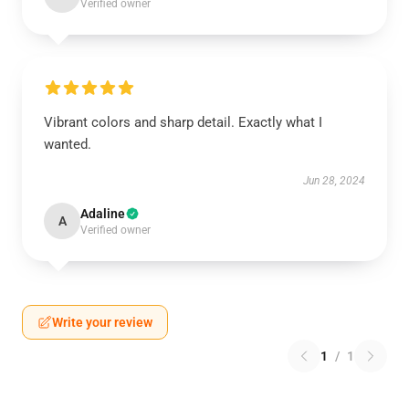
Verified owner
Vibrant colors and sharp detail. Exactly what I
wanted.
Jun 28, 2024
Adaline
A
Verified owner
Write your review
1
/
1