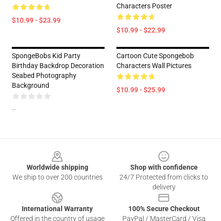
Characters Poster
$10.99 - $23.99
$10.99 - $22.99
SpongeBobs Kid Party
Cartoon Cute Spongebob
Birthday Backdrop Decoration
Characters Wall Pictures
Seabed Photography
Background
$10.99 - $25.99
--
Footer
Worldwide shipping
Shop with confidence
We ship to over 200 countries
24/7 Protected from clicks to
delivery
International Warranty
100% Secure Checkout
Offered in the country of usage
PayPal / MasterCard / Visa