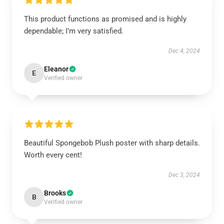
This product functions as promised and is highly
dependable; I’m very satisfied.
Dec 4, 2024
Eleanor
E
Verified owner
Beautiful Spongebob Plush poster with sharp details.
Worth every cent!
Dec 3, 2024
Brooks
B
Verified owner