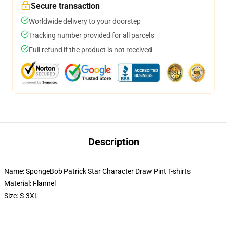
Secure transaction
Worldwide delivery to your doorstep
Tracking number provided for all parcels
Full refund if the product is not received
Description
Name: SpongeBob Patrick Star Character Draw Pint T-shirts
Material: Flannel
Size: S-3XL