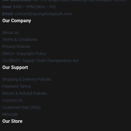
Hour
: 9AM – 5PM (Mon – Fri)
Email
: contact@spongebobplush.com
Our Company
About us
Terms & Conditions
Privacy Policies
DMCA - Copyright Policy
CA SB657: Supply Chain Transparency Act
Our Support
Shipping & Delivery Policies
Payment Terms
Return & Refund Policies
Contact Us
Customer Help (FAQ)
Whosale
Our Store