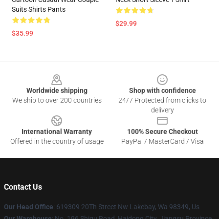
Suits Shirts Pants
$29.99
$35.99
Footer
Worldwide shipping
Shop with confidence
We ship to over 200 countries
24/7 Protected from clicks to
delivery
International Warranty
100% Secure Checkout
Offered in the country of usage
PayPal / MasterCard / Visa
Contact Us
Our Head Office
: 619309 20Th Street Nw Lakebay, Wa 98349, Us
Our Warehouse
: No. 196 Shigu Road, Haidong City, Jiangsu Province