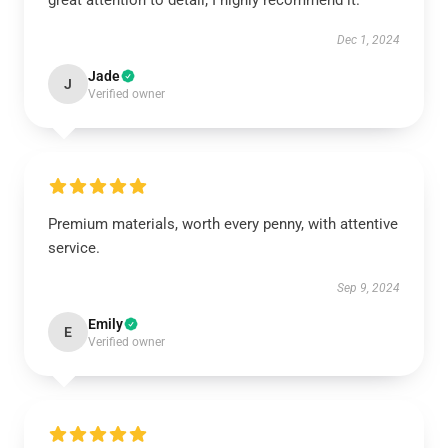
great attention to detail; I highly recommend it.
Dec 1, 2024
Jade
J
Verified owner
Premium materials, worth every penny, with attentive
service.
Sep 9, 2024
Emily
E
Verified owner