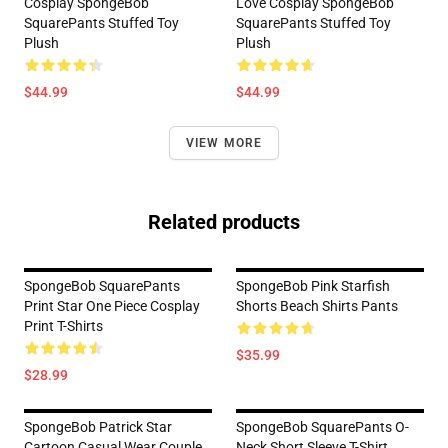
Cosplay SpongeBob
Love Cosplay SpongeBob
SquarePants Stuffed Toy
SquarePants Stuffed Toy
Plush
Plush
$44.99
$44.99
VIEW MORE
Related products
SpongeBob SquarePants
SpongeBob Pink Starfish
Print Star One Piece Cosplay
Shorts Beach Shirts Pants
Print T-Shirts
$35.99
$28.99
SpongeBob Patrick Star
SpongeBob SquarePants O-
Cartoon Casual Wear Couple
Neck Short Sleeve T-Shirt