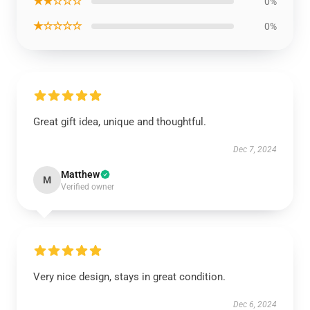
★★☆☆☆
0%
★☆☆☆☆
0%
Great gift idea, unique and thoughtful.
Dec 7, 2024
Matthew
M
Verified owner
Very nice design, stays in great condition.
Dec 6, 2024