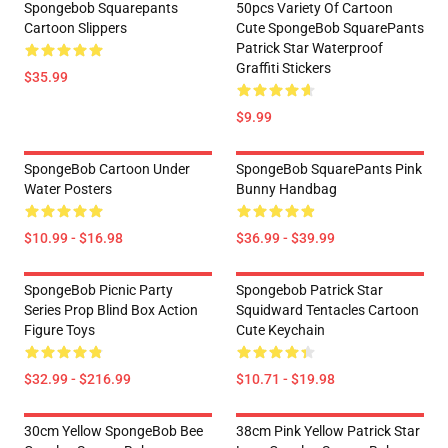
Spongebob Squarepants
50pcs Variety Of Cartoon
Cartoon Slippers
Cute SpongeBob SquarePants
Patrick Star Waterproof
Graffiti Stickers
$35.99
$9.99
SpongeBob Cartoon Under
SpongeBob SquarePants Pink
Water Posters
Bunny Handbag
$10.99 - $16.98
$36.99 - $39.99
SpongeBob Picnic Party
Spongebob Patrick Star
Series Prop Blind Box Action
Squidward Tentacles Cartoon
Figure Toys
Cute Keychain
$32.99 - $216.99
$10.71 - $19.98
30cm Yellow SpongeBob Bee
38cm Pink Yellow Patrick Star