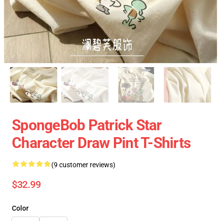
SpongeBob Patrick Star
Character Draw Pint T-Shirts
(9 customer reviews)
$32.99
Color