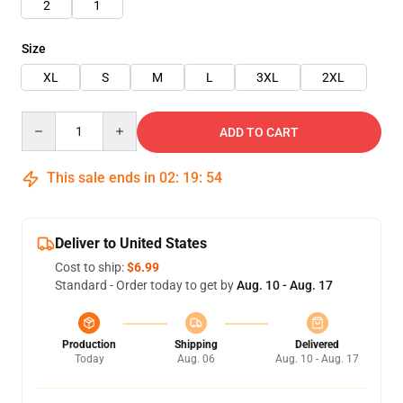
2
1
Size
XL
S
M
L
3XL
2XL
Quantity
ADD TO CART
This sale ends in
02
:
19
:
54
Deliver to United States
Cost to ship:
$6.99
Standard - Order today to get by
Aug. 10 - Aug. 17
Production
Shipping
Delivered
Today
Aug. 06
Aug. 10 - Aug. 17