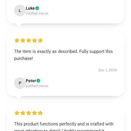
Luke
L
Verified owner
The item is exactly as described. Fully support this
purchase!
Dec 1, 2024
Peter
P
Verified owner
This product functions perfectly and is crafted with