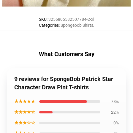
SKU
:
3256805582507784-2-xl
Categories
:
Spongebob Shirts
,
What Customers Say
9 reviews for SpongeBob Patrick Star
Character Draw Pint T-shirts
★★★★★
78%
★★★★☆
22%
★★★☆☆
0%