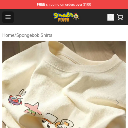
FREE
shipping on orders over $100
Spongebob Plush Shop - Official Spongebob Plush Store
Open menu
Home
/
Spongebob Shirts