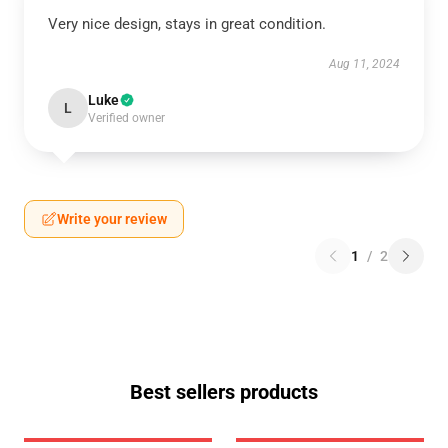
Very nice design, stays in great condition.
Aug 11, 2024
Luke
L
Verified owner
Write your review
1
/
2
Best sellers products