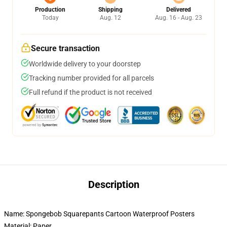
Production
Shipping
Delivered
Today
Aug. 12
Aug. 16 - Aug. 23
Secure transaction
Worldwide delivery to your doorstep
Tracking number provided for all parcels
Full refund if the product is not received
Description
Name: Spongebob Squarepants Cartoon Waterproof Posters
Material: Paper