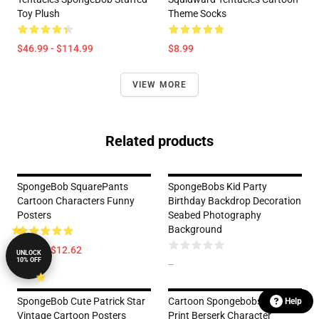
Toy Plush
Theme Socks
$46.99 - $114.99
$8.99
VIEW MORE
Related products
SpongeBob SquarePants
SpongeBobs Kid Party
Cartoon Characters Funny
Birthday Backdrop Decoration
Posters
Seabed Photography
Background
$5.99 - $12.62
UNLOCK
10% OFF
--
SpongeBob Cute Patrick Star
Cartoon Spongebobs Cute
Help
Vintage Cartoon Posters
Print Berserk Character