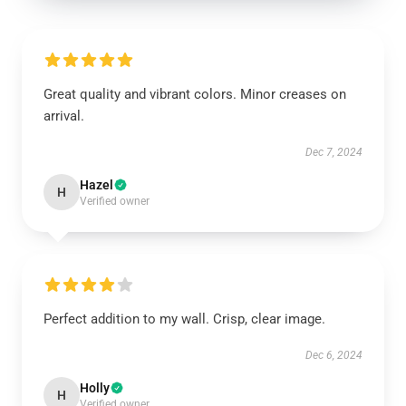
Great quality and vibrant colors. Minor creases on
arrival.
Dec 7, 2024
Hazel
H
Verified owner
Perfect addition to my wall. Crisp, clear image.
Dec 6, 2024
Holly
H
Verified owner