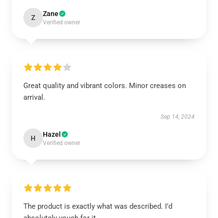
Zane
Z
Verified owner
Great quality and vibrant colors. Minor creases on
arrival.
Sep 14, 2024
Hazel
H
Verified owner
The product is exactly what was described. I’d