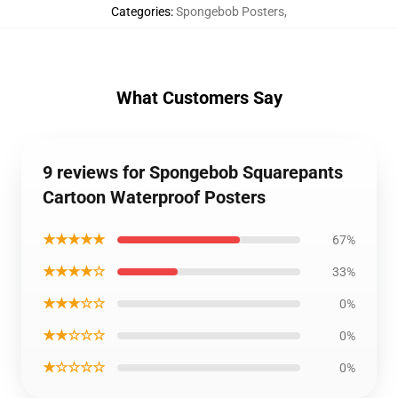
Categories
:
Spongebob Posters
,
What Customers Say
9 reviews for Spongebob Squarepants
Cartoon Waterproof Posters
★★★★★
67%
★★★★☆
33%
★★★☆☆
0%
★★☆☆☆
0%
★☆☆☆☆
0%