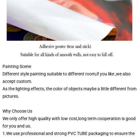
Painting Scene
Different style painting suitable to different room,if you like ,we also
accept custom.
As the lighting effects, the color of objects maybe a little different from
pictures.
Why Choose Us
We only offer high quality with low cost,long term cooperation is good
for you and us.
1.We use professional and strong PVC TUBE packaging to ensure the