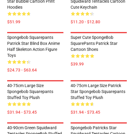
Star Bubble Cartoon Print
Squidward Tentacles Cartoon
Hoodies
Cute Keychain
$51.99
$11.20 - $12.80
Spongebob Squarepants
Super Cute SpongeBob
Patrick Star Blind Box Anime
SquarePants Patrick Star
Half Skeleton Action Figure
Cartoon Shoes
Toys
$39.99
$24.73 - $63.64
40-75cm Large Size
40-75cm Large Size Patrick
Spongebob Squarepants
Star Spongebob Squarepants
Stuffed Toy Plush
Stuffed Toy Plush
$31.94 - $73.45
$31.94 - $73.45
40-90cm Green Squidward
Spongebob Patricks Star
Tentacles SpongeBob Stuffed
Squidward Tentacles Cartoon