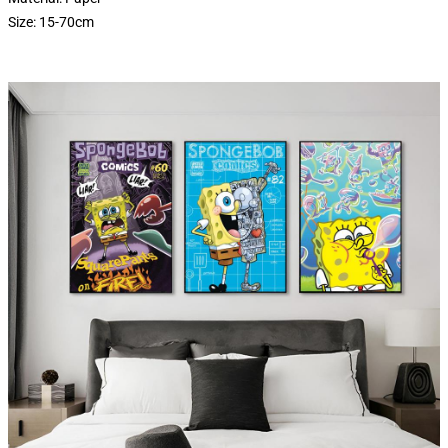
Size: 15-70cm