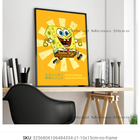
SKU
:
3256806106484334-z1-10x15cm-no-frame