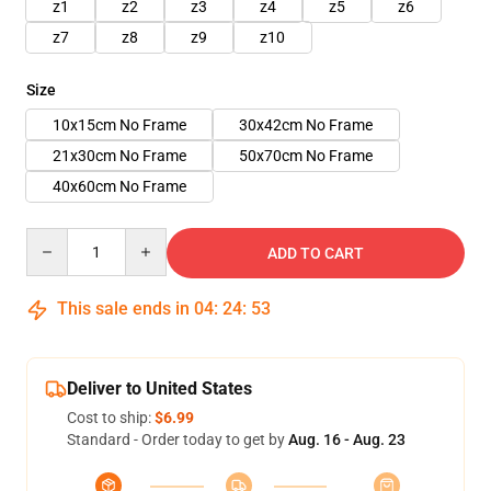
z1
z2
z3
z4
z5
z6
z7
z8
z9
z10
Size
10x15cm No Frame
30x42cm No Frame
21x30cm No Frame
50x70cm No Frame
40x60cm No Frame
Quantity
ADD TO CART
This sale ends in
04
:
24
:
51
Deliver to United States
Cost to ship:
$6.99
Standard - Order today to get by
Aug. 16 - Aug. 23