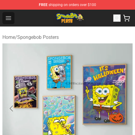
FREE
shipping on orders over $100
Spongebob Plush Shop - Official Spongebob Plush Store
Open menu
Home
/
Spongebob Posters