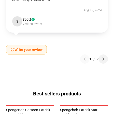
absolutely vouch for it.
Aug 19, 2024
Scott
S
Verified owner
Write your review
1
/
2
Best sellers products
SpongeBob Cartoon Patrick
Spongebob Patrick Star