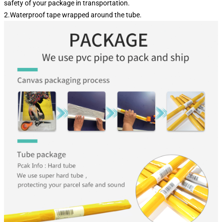
safety of your package in transportation.
2.Waterproof tape wrapped around the tube.