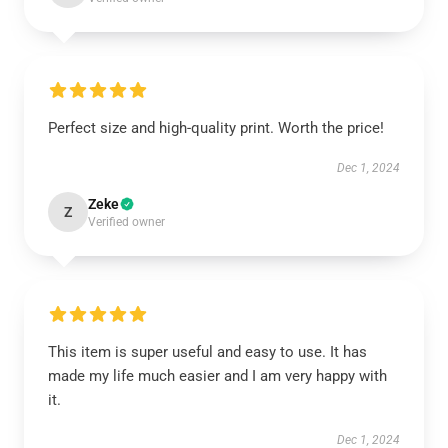
Perfect size and high-quality print. Worth the price!
Dec 1, 2024
Zeke
Z
Verified owner
This item is super useful and easy to use. It has
made my life much easier and I am very happy with
it.
Dec 1, 2024