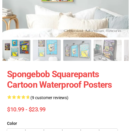
Spongebob Squarepants
Cartoon Waterproof Posters
(9 customer reviews)
$10.99 - $23.99
Color