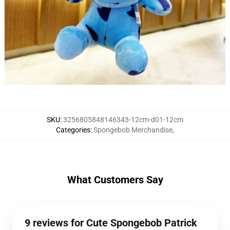
SKU
:
3256805848146343-12cm-d01-12cm
Categories
:
Spongebob Merchandise
,
What Customers Say
9 reviews for Cute Spongebob Patrick