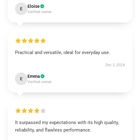
Eloise
E
Verified owner
Practical and versatile, ideal for everyday use.
Dec 3, 2024
Emma
E
Verified owner
It surpassed my expectations with its high quality,
reliability, and flawless performance.