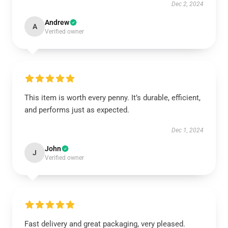
Dec 2, 2024
Andrew
A
Verified owner
This item is worth every penny. It’s durable, efficient,
and performs just as expected.
Dec 1, 2024
John
J
Verified owner
Fast delivery and great packaging, very pleased.