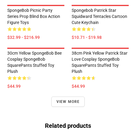
SpongeBob Picnic Party
Spongebob Patrick Star
Series Prop Blind Box Action
Squidward Tentacles Cartoon
Figure Toys
Cute Keychain
$32.99 - $216.99
$10.71 - $19.98
30cm Yellow SpongeBob Bee
38cm Pink Yellow Patrick Star
Cosplay SpongeBob
Love Cosplay SpongeBob
SquarePants Stuffed Toy
SquarePants Stuffed Toy
Plush
Plush
$44.99
$44.99
VIEW MORE
Related products