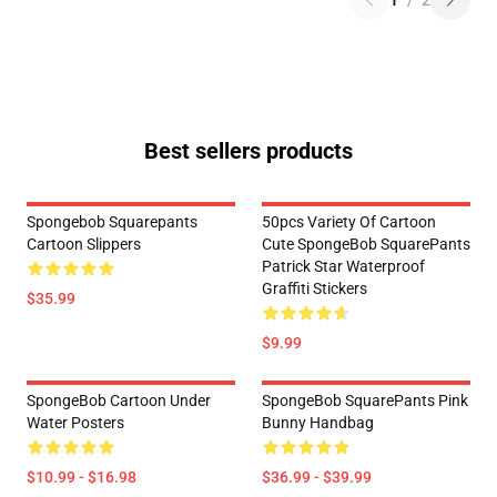
1
/
2
Best sellers products
Spongebob Squarepants
50pcs Variety Of Cartoon
Cartoon Slippers
Cute SpongeBob SquarePants
Patrick Star Waterproof
Graffiti Stickers
$35.99
$9.99
SpongeBob Cartoon Under
SpongeBob SquarePants Pink
Water Posters
Bunny Handbag
$10.99 - $16.98
$36.99 - $39.99