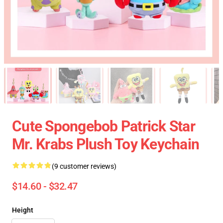
Cute Spongebob Patrick Star
Mr. Krabs Plush Toy Keychain
(9 customer reviews)
$14.60 - $32.47
Height