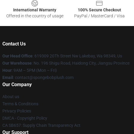
International Warranty
100% Secure Checkout
Offered in the country of usage
PayPal / MasterCard / Visa
Contact Us
Our Head Office
: 619309 20Th Street Nw Lakebay, Wa 98349, Us
Our Warehouse
: No. 196 Shigu Road, Haidong City, Jiangsu Province
Hour
: 9AM – 5PM (Mon – Fri)
Email
: contact@spongebobplush.com
Our Company
About us
Terms & Conditions
Privacy Policies
DMCA - Copyright Policy
CA SB657: Supply Chain Transparency Act
Our Support