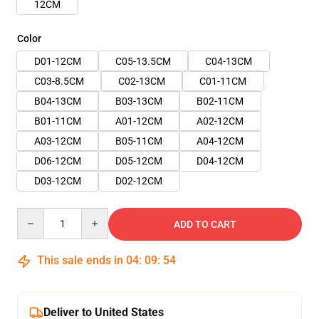
12CM
Color
D01-12CM
C05-13.5CM
C04-13CM
C03-8.5CM
C02-13CM
C01-11CM
B04-13CM
B03-13CM
B02-11CM
B01-11CM
A01-12CM
A02-12CM
A03-12CM
B05-11CM
A04-12CM
D06-12CM
D05-12CM
D04-12CM
D03-12CM
D02-12CM
Quantity
ADD TO CART
This sale ends in
04
:
09
:
53
Deliver to United States