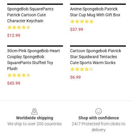
SpongeBob SquarePants
Anime Spongebob Patrick
Patrick Cartoon Cute
Star Cup Mug With Gift Box
Character Keychain
$37.99
$12.99
30cm Pink SpongeBob Heart
Cartoon Spongebob Patrick
Cosplay SpongeBob
Star Squidward Tentacles
SquarePants Stuffed Toy
Cute Sports Warm Socks
Plush
$6.99
$45.99
Footer
Worldwide shipping
Shop with confidence
We ship to over 200 countries
24/7 Protected from clicks to
delivery