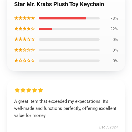
Star Mr. Krabs Plush Toy Keychain
★★★★★
78%
★★★★☆
22%
★★★☆☆
0%
★★☆☆☆
0%
★☆☆☆☆
0%
A great item that exceeded my expectations. It’s
well-made and functions perfectly, offering excellent
value for money.
Dec 7, 2024