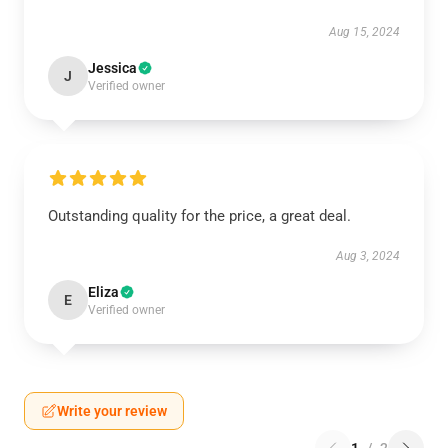
Aug 15, 2024
Jessica
J
Verified owner
Outstanding quality for the price, a great deal.
Aug 3, 2024
Eliza
E
Verified owner
Write your review