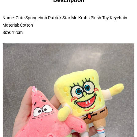
Description
Name: Cute Spongebob Patrick Star Mr. Krabs Plush Toy Keychain
Material: Cotton
Size: 12cm