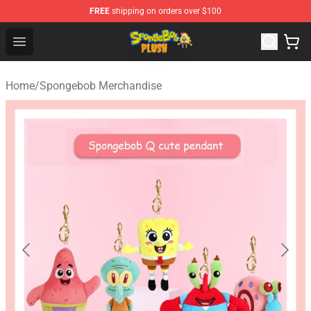
FREE
shipping on orders over $100
Spongebob Plush Shop - Official Spongebob Plush Store
Open menu
Home
/
Spongebob Merchandise