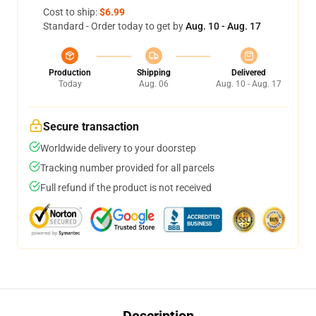
Cost to ship:
$6.99
Standard - Order today to get by
Aug. 10 - Aug. 17
Production
Shipping
Delivered
Today
Aug. 06
Aug. 10 - Aug. 17
Secure transaction
Worldwide delivery to your doorstep
Tracking number provided for all parcels
Full refund if the product is not received