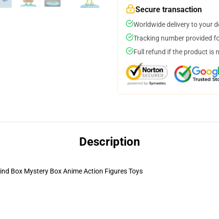
Secure transaction
Worldwide delivery to your 
Tracking number provided for
Full refund if the product is 
Description
ind Box Mystery Box Anime Action Figures Toys