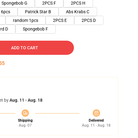
Spongebob G
2PCS F
2PCS H
6pcs
Patrick Star B
Abs Krabs C
random 1pcs
2PCS E
2PCS D
rd D
Spongebob F
ADD TO CART
53
et by
Aug. 11 - Aug. 18
Shipping
Delivered
Aug. 07
Aug. 11 - Aug. 18