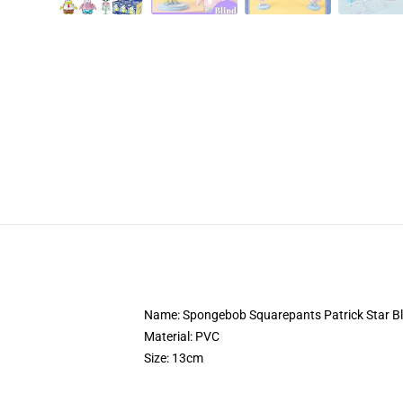
Name: Spongebob Squarepants Patrick Star Bl
Material: PVC
Size: 13cm