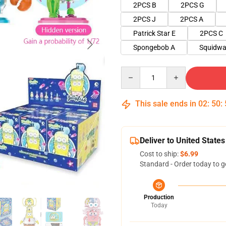
2PCS B
2PCS G
2PCS J
2PCS A
Patrick Star E
2PCS C
Spongebob A
Squidwa
Quantity
This sale ends in
02
:
50
:
Deliver to United States
Cost to ship:
$6.99
Standard - Order today to g
Production
Today