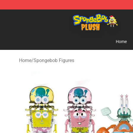
Spongebob Plush Shop - Official Spongebob Plush Sto
Home
Home
/
Spongebob Figures