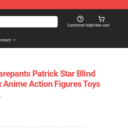
Customer help
View cart
ontact
epants Patrick Star Blind
 Anime Action Figures Toys
)