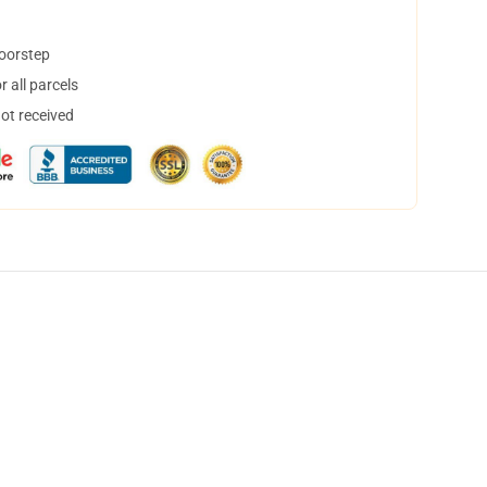
doorstep
 all parcels
not received