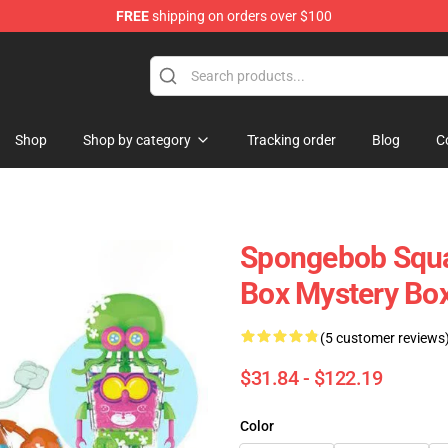
FREE
shipping on orders over $100
re
Shop
Shop by category
Tracking order
Blog
C
Spongebob Squar
Box Mystery Box
(5 customer reviews
$31.84 - $122.19
Color