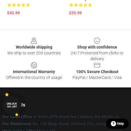
$45.99
$35.99
Footer
Worldwide shipping
Shop with confidence
We ship to over 200 countries
24/7 Protected from clicks to
delivery
International Warranty
100% Secure Checkout
Offered in the country of usage
PayPal / MasterCard / Visa
Contact Us
UNLOCK
10% OFF
Our Head Office
: 619309 20Th Street Nw Lakebay, Wa 98349, Us
Our Warehouse
: No. 196 Shigu Road, Haidong City, Jiangsu Province
Help
Hour
: 9AM – 5PM (Mon – Fri)