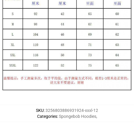
SKU
:
3256803886931924-xxxl-12
Categories
:
Spongebob Hoodies
,