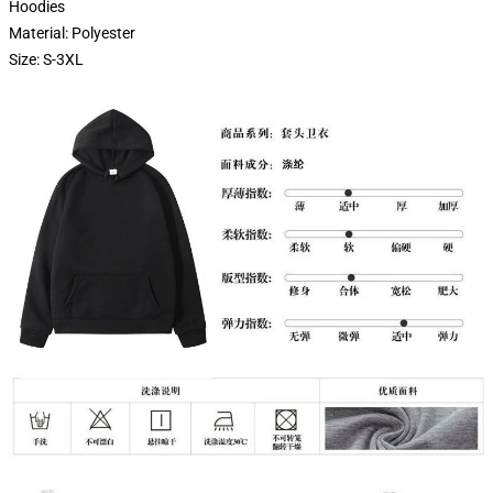
Hoodies
Material: Polyester
Size: S-3XL