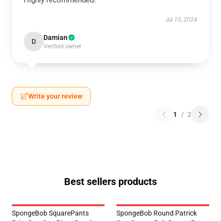
Jul 15, 2024
Damian
D
Verified owner
Write your review
1
/
2
Best sellers products
SpongeBob SquarePants
SpongeBob Round Patrick