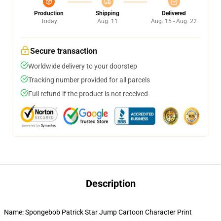
Production
Shipping
Delivered
Today
Aug. 11
Aug. 15 - Aug. 22
Secure transaction
Worldwide delivery to your doorstep
Tracking number provided for all parcels
Full refund if the product is not received
Description
Name: Spongebob Patrick Star Jump Cartoon Character Print