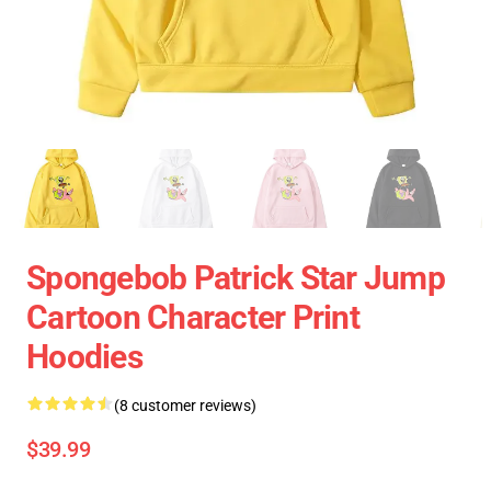
Spongebob Patrick Star Jump
Cartoon Character Print
Hoodies
(8 customer reviews)
$39.99