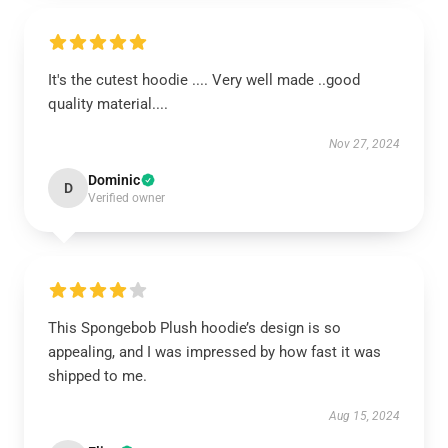
It's the cutest hoodie .... Very well made ..good
quality material....
Nov 27, 2024
Dominic
D
Verified owner
This Spongebob Plush hoodie’s design is so
appealing, and I was impressed by how fast it was
shipped to me.
Aug 15, 2024