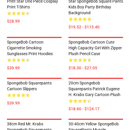
Print Star One Piece Cosplay
Star SpongeBob Square Pants
Print T-Shirts
Kids Boy Party Birthday
Background
$28.99
$19.52 - $115.40
SpongeBob Cartoon
SpongeBob Cartoon Cute
Cigarrette Smoking
High Capacity Girl With Zipper
Sunglasses Print Hoodies
Plush Pencil Case
$39.99
$18.30 - $27.05
Spongebob Squarepants
20cm Spongebob
Cartoon Slippers
Squarepants Patrick Eugene
H. Krabs Gary Cartoon Plush
$39.99
$18.60 - $124.17
38cm Red Mr. Krabs
30-40cm Yellow SpongeBob
Spongebob Squarepants
SquarePants Muscle