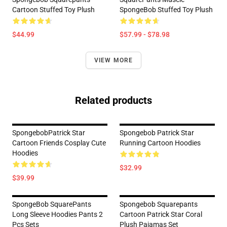
Cartoon Stuffed Toy Plush
SpongeBob Stuffed Toy Plush
$44.99
$57.99 - $78.98
VIEW MORE
Related products
SpongebobPatrick Star
Spongebob Patrick Star
Cartoon Friends Cosplay Cute
Running Cartoon Hoodies
Hoodies
$32.99
$39.99
SpongeBob SquarePants
Spongebob Squarepants
Long Sleeve Hoodies Pants 2
Cartoon Patrick Star Coral
Pcs Sets
Plush Pajamas Set