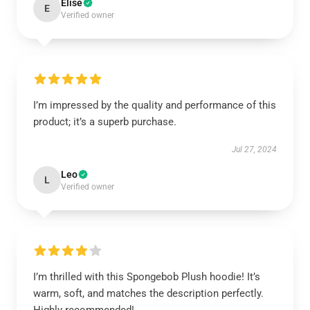
Elise
E
Verified owner
I’m impressed by the quality and performance of this
product; it’s a superb purchase.
Jul 27, 2024
Leo
L
Verified owner
I’m thrilled with this Spongebob Plush hoodie! It’s
warm, soft, and matches the description perfectly.
Highly recommended!