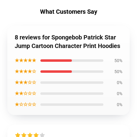
What Customers Say
8 reviews for Spongebob Patrick Star
Jump Cartoon Character Print Hoodies
★★★★★
50%
★★★★☆
50%
★★★☆☆
0%
★★☆☆☆
0%
★☆☆☆☆
0%