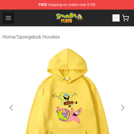
FREE
shipping on orders over $100
Spongebob Plush Shop - Official Spongebob Plush Store
Open menu
Home
/
Spongebob Hoodies