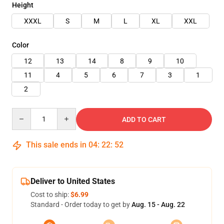
Height
XXXL
S
M
L
XL
XXL
Color
12
13
14
8
9
10
11
4
5
6
7
3
1
2
Quantity
ADD TO CART
This sale ends in
04
:
22
:
51
Deliver to United States
Cost to ship:
$6.99
Standard - Order today to get by
Aug. 15 - Aug. 22