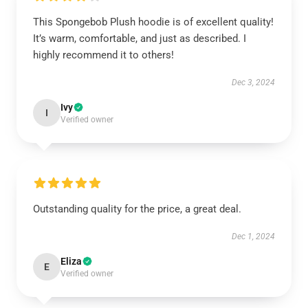
This Spongebob Plush hoodie is of excellent quality!
It’s warm, comfortable, and just as described. I
highly recommend it to others!
Dec 3, 2024
Ivy
I
Verified owner
Outstanding quality for the price, a great deal.
Dec 1, 2024
Eliza
E
Verified owner