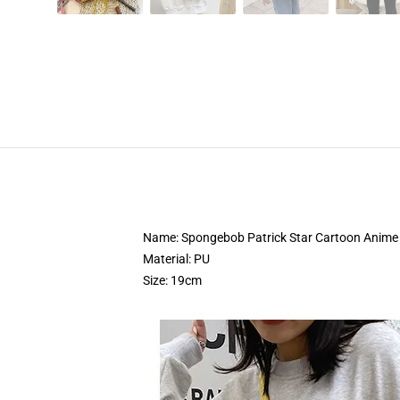
Name: Spongebob Patrick Star Cartoon Anime 
Material: PU
Size: 19cm