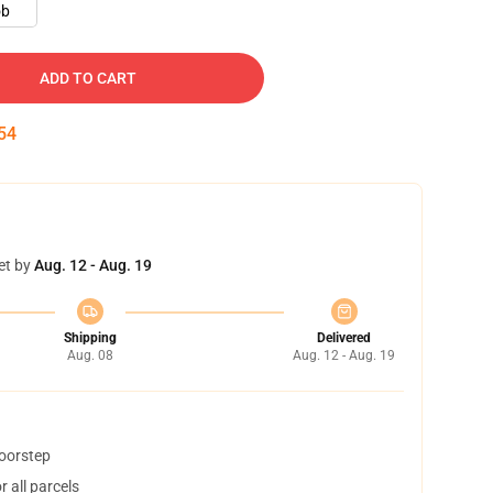
ob
ADD TO CART
52
et by
Aug. 12 - Aug. 19
Shipping
Delivered
Aug. 08
Aug. 12 - Aug. 19
doorstep
 all parcels