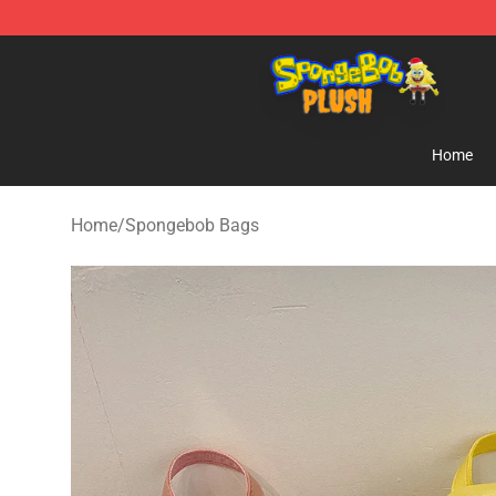
Spongebob Plush Shop - Official Spongebob Plush Sto
Home
Home
/
Spongebob Bags