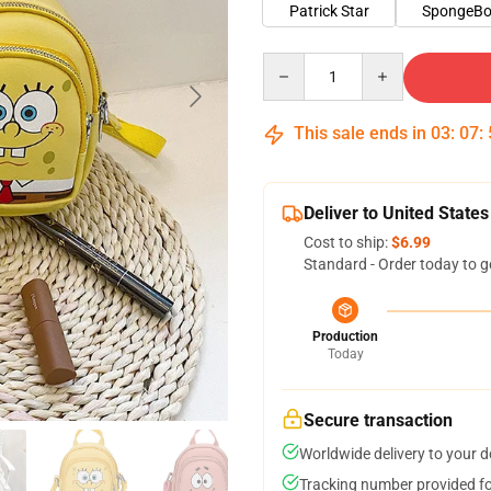
Patrick Star
SpongeB
Quantity
This sale ends in
03
:
07
:
Deliver to United States
Cost to ship:
$6.99
Standard - Order today to g
Production
Today
Secure transaction
Worldwide delivery to your 
Tracking number provided for