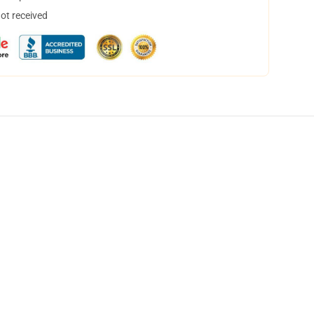
not received