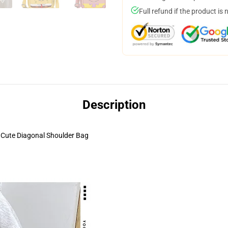
Full refund if the product is 
Description
Cute Diagonal Shoulder Bag