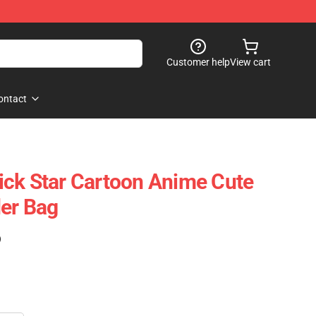
Customer help
View cart
ontact
ck Star Cartoon Anime Cute
er Bag
)