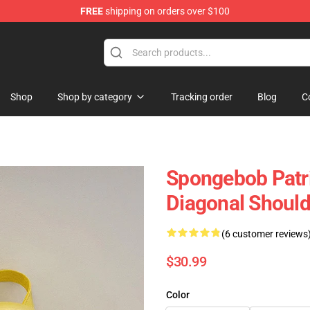
FREE
shipping on orders over $100
re
Shop
Shop by category
Tracking order
Blog
C
Spongebob Patri
Diagonal Should
(6 customer reviews
$30.99
Color